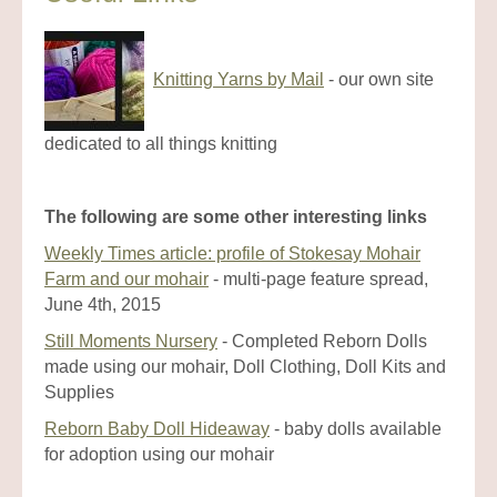
Knitting Yarns by Mail
- our own site
dedicated to all things knitting
The following are some other interesting links
Weekly Times article: profile of Stokesay Mohair
Farm and our mohair
- multi-page feature spread,
June 4th, 2015
Still Moments Nursery
- Completed Reborn Dolls
made using our mohair, Doll Clothing, Doll Kits and
Supplies
Reborn Baby Doll Hideaway
- baby dolls available
for adoption using our mohair