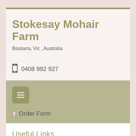
Stokesay Mohair
Farm
Boolarra, Vic , Australia
0408 992 927
Order Form
Useful Links